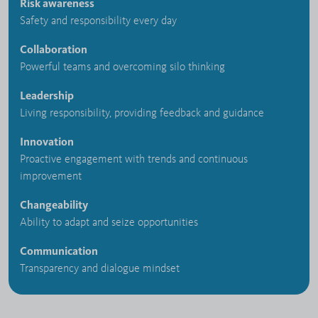
Risk awareness
Safety and responsibility every day
Collaboration
Powerful teams and overcoming silo thinking
Leadership
Living responsibility, providing feedback and guidance
Innovation
Proactive engagement with trends and continuous
improvement
Changeability
Ability to adapt and seize opportunities
Communication
Transparency and dialogue mindset