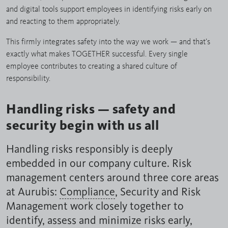
and digital tools support employees in identifying risks early on
and reacting to them appropriately.
This firmly integrates safety into the way we work — and that’s
exactly what makes TOGETHER successful. Every single
employee contributes to creating a shared culture of
responsibility.
Handling risks — safety and
security begin with us all
Handling risks responsibly is deeply
embedded in our company culture. Risk
management centers around three core areas
at Aurubis:
Compliance
, Security and Risk
Management work closely together to
identify, assess and minimize risks early,