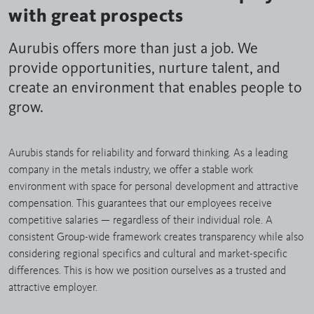
with great prospects
Aurubis offers more than just a job. We
provide opportunities, nurture talent, and
create an environment that enables people to
grow.
Aurubis stands for reliability and forward thinking. As a leading
company in the metals industry, we offer a stable work
environment with space for personal development and attractive
compensation. This guarantees that our employees receive
competitive salaries — regardless of their individual role. A
consistent Group-wide framework creates transparency while also
considering regional specifics and cultural and market-specific
differences. This is how we position ourselves as a trusted and
attractive employer.