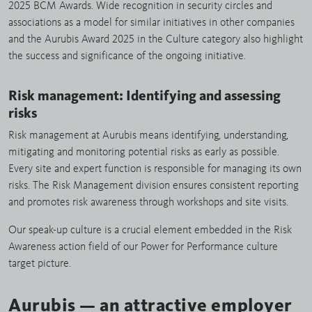
2025 BCM Awards. Wide recognition in security circles and
associations as a model for similar initiatives in other companies
and the Aurubis Award 2025 in the Culture category also highlight
the success and significance of the ongoing initiative.
Risk management: Identifying and assessing
risks
Risk management at Aurubis means identifying, understanding,
mitigating and monitoring potential risks as early as possible.
Every site and expert function is responsible for managing its own
risks. The Risk Management division ensures consistent reporting
and promotes risk awareness through workshops and site visits.
Our speak-up culture is a crucial element embedded in the Risk
Awareness action field of our Power for Performance culture
target picture.
Aurubis — an attractive employer