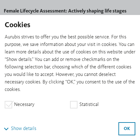
Female Lifecycle Assessment: Actively shaping life stages
Cookies
Together with W4M, Aurubis launched the Female Lifecycle
Assessment project designed to develop tailored approaches to
Aurubis strives to offer you the best possible service. For this
empower both women and the company as a whole.
purpose, we save information about your visit in cookies. You can
Anonymous interviews with colleagues were the first step in
learn more details about the use of cookies on this website under
systematically assessing all the phases of women’s lives — from
“Show details.” You can add or remove checkmarks on the
caring for a family to mental load. The results are now being
following selection bar, choosing which of the different cookies
compiled and analyzed.
you would like to accept. However, you cannot deselect
necessary cookies. By clicking “OK,” you consent to the use of the
Cultivating talent and sparking interest
cookies.
Young talent is the key to sustainable growth. Through excellent
educational opportunities, modern learning modalities, and
Necessary
Statistical
targeted development, Aurubis is building a pool of skilled
professionals who combine innovation, efficiency and
responsibility. Our apprenticeship programs impart hands-on
OK
Show details
knowledge and foster personal responsibility and digital skills —