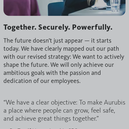
Together. Securely. Powerfully.
The future doesn’t just appear — it starts
today. We have clearly mapped out our path
with our revised strategy: We want to actively
shape the future. We will only achieve our
ambitious goals with the passion and
dedication of our employees.
“We have a clear objective: To make Aurubis
a place where people can grow, feel safe,
and achieve great things together.”