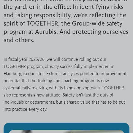
the yard, or in the office: In identifying risks
and taking responsibility, we’re reflecting the
spirit of TOGETHER, the Group-wide safety
program at Aurubis. And protecting ourselves
and others.
In fiscal year 2025/26, we will continue rolling out our
TOGETHER program, already successfully implemented in
Hamburg, to our sites. External analyses pointed to improvement
potential that the training and coaching program is now
systematically realizing with its hands-on approach. TOGETHER
also represents a new attitude: Safety isn’t just the duty of
individuals or departments, but a shared value that has to be put
into practice every day.