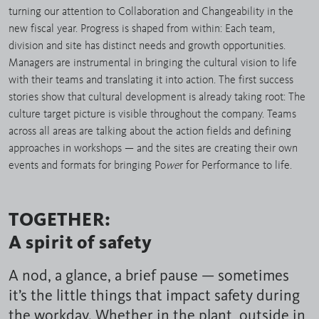
turning our attention to Collaboration and Changeability in the
new fiscal year. Progress is shaped from within: Each team,
division and site has distinct needs and growth opportunities.
Managers are instrumental in bringing the cultural vision to life
with their teams and translating it into action. The first success
stories show that cultural development is already taking root: The
culture target picture is visible throughout the company. Teams
across all areas are talking about the action fields and defining
approaches in workshops — and the sites are creating their own
events and formats for bringing Po
we
r for Performance to life.
TOGETHER:
A spirit of safety
A nod, a glance, a brief pause — sometimes
it’s the little things that impact safety during
the workday. Whether in the plant, outside in