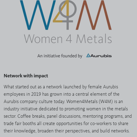
Network with impact
What started out as a network launched by female Aurubis
employees in 2019 has grown into a central element of the
Aurubis company culture today. Women4Metals (W4M) is an
industry initiative dedicated to promoting women in the metals
sector. Coffee breaks, panel discussions, mentoring programs, and
trade fair booths all create opportunities for co-workers to share
their knowledge, broaden their perspectives, and build networks.