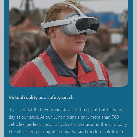
Virtual reality as a safety coach
It’s essential that everyone stays alert to plant traffic every
day at our sites. At our Lünen plant alone, more than 700
vehicles, pedestrians and cyclists move around the yard daily.
The site is employing an innovative and modern solution to