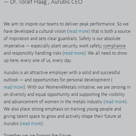
— Dr. Toralf Haag , Aurubis CEO
We aim to inspire our teams to deliver peak performance. So we
have developed a cultural vision (
read more
) that is both a source
of inspiration and sets clear guardrails. Safety is our absolute
imperative — especially plant security, work safety,
compliance
and responsibly handling risks (
read more
). We all need to show
up here, every one of us, every day.
Aurubis is an attractive employer with a solid and successful
outlook — and opportunities for personal development (
read more
). With our Women4Metals initiative, we are zeroing in
on diversity and equal opportunity and supporting the visibility
and advancement of women in the metals industry (
read more
).
We also place strong emphasis on training young people and
giving talent space to grow and actively shape their future at
Aurubis (
read more
).
Together we are forging the future.