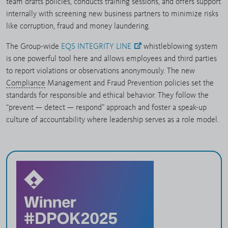
team drafts policies, conducts training sessions, and offers support
internally with screening new business partners to minimize risks
like corruption, fraud and money laundering.
The Group-wide
EQS INTEGRITY LINE
whistleblowing system
is one powerful tool here and allows employees and third parties
to report violations or observations anonymously. The new
Compliance
Management and Fraud Prevention policies set the
standards for responsible and ethical behavior. They follow the
“prevent — detect — respond” approach and foster a speak-up
culture of accountability where leadership serves as a role model.