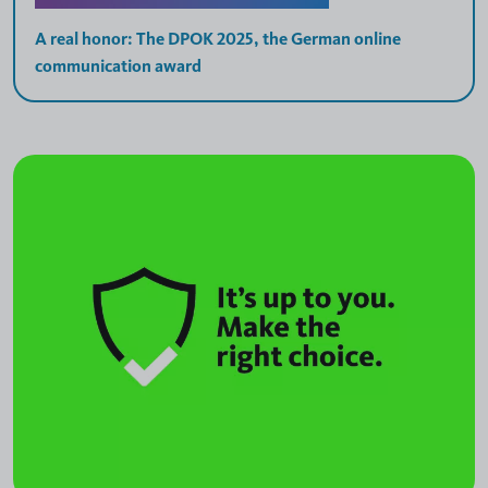
A real honor: The DPOK 2025, the German online
communication award