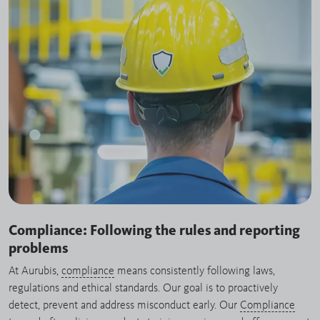
Compliance: Following the rules and reporting
problems
At Aurubis,
compliance
means consistently following laws,
regulations and ethical standards. Our goal is to proactively
detect, prevent and address misconduct early. Our
Compliance