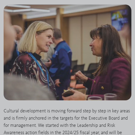
Cultural development is moving forward step by step in key areas
and is firmly anchored in the targets for the Executive Board and
for management. We started with the Leadership and Risk
Awareness action fields in the 2024/25 fiscal year, and will be