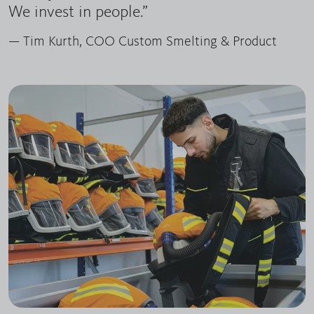
We invest in people.”
— Tim Kurth, COO Custom Smelting & Product