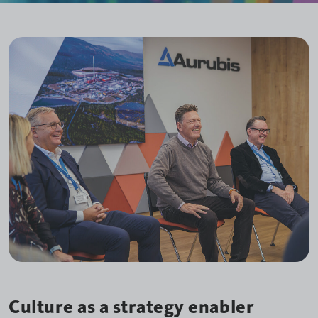
Culture as a strategy enabler