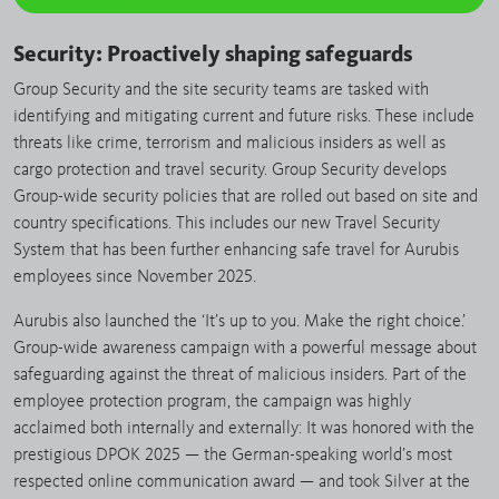
Security: Proactively shaping safeguards
Group Security and the site security teams are tasked with
identifying and mitigating current and future risks. These include
threats like crime, terrorism and malicious insiders as well as
cargo protection and travel security. Group Security develops
Group-wide security policies that are rolled out based on site and
country specifications. This includes our new Travel Security
System that has been further enhancing safe travel for Aurubis
employees since November 2025.
Aurubis also launched the ‘It’s up to you. Make the right choice.’
Group-wide awareness campaign with a powerful message about
safeguarding against the threat of malicious insiders. Part of the
employee protection program, the campaign was highly
acclaimed both internally and externally: It was honored with the
prestigious DPOK 2025 — the German-speaking world’s most
respected online communication award — and took Silver at the