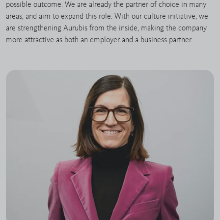
possible outcome. We are already the partner of choice in many
areas, and aim to expand this role. With our culture initiative, we
are strengthening Aurubis from the inside, making the company
more attractive as both an employer and a business partner.