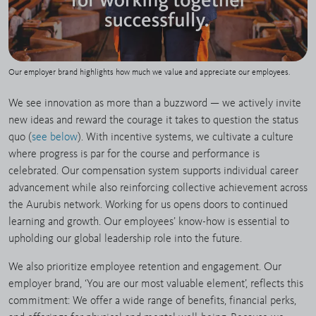
Our employer brand highlights how much we value and appreciate our employees.
We see innovation as more than a buzzword — we actively invite
new ideas and reward the courage it takes to question the status
quo (
see below
). With incentive systems, we cultivate a culture
where progress is par for the course and performance is
celebrated. Our compensation system supports individual career
advancement while also reinforcing collective achievement across
the Aurubis network. Working for us opens doors to continued
learning and growth. Our employees’ know-how is essential to
upholding our global leadership role into the future.
We also prioritize employee retention and engagement. Our
employer brand, ‘You are our most valuable element’, reflects this
commitment: We offer a wide range of benefits, financial perks,