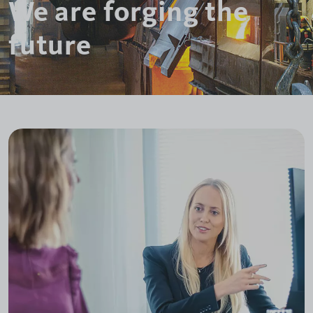
We are forging the
future