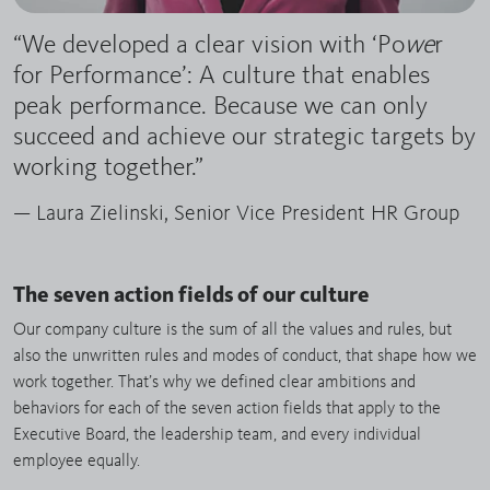
“We developed a clear vision with ‘Po
we
r
for Performance’: A culture that enables
peak performance. Because we can only
succeed and achieve our strategic targets by
working together.”
— Laura Zielinski, Senior Vice President HR Group
The seven action fields of our culture
Our company culture is the sum of all the values and rules, but
also the unwritten rules and modes of conduct, that shape how we
work together. That’s why we defined clear ambitions and
behaviors for each of the seven action fields that apply to the
Executive Board, the leadership team, and every individual
employee equally.