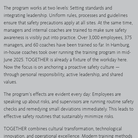
The program works at two levels: Setting standards and
integrating leadership. Uniform rules, processes and guidelines
ensure that safety precautions apply at all sites. At the same time,
managers and internal coaches are trained to make sure safety
awareness is visibly put into practice. Over 3,000 employees, 375
managers, and 60 coaches have been trained so far. In Hamburg,
in-house coaches took over running the training program in mid-
June 2025. TOGETHER is already a fixture of the workday here.
Now the focus is on anchoring a proactive safety culture —
through personal responsibility, active leadership, and shared
values.
The program’s effects are evident every day: Employees are
speaking up about risks, and supervisors are running routine safety
checks and remedying small deviations immediately. This leads to
effective safety routines that sustainably minimize risks.
TOGETHER combines cultural transformation, technological
innovation, and operational excellence. Modern training methods