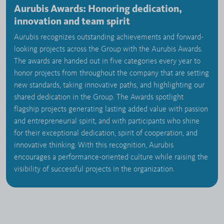
Aurubis Awards: Honoring dedication,
innovation and team spirit
Aurubis recognizes outstanding achievements and forward-
looking projects across the Group with the Aurubis Awards.
The awards are handed out in five categories every year to
honor projects from throughout the company that are setting
new standards, taking innovative paths, and highlighting our
shared dedication in the Group. The Awards spotlight
flagship projects generating lasting added value with passion
and entrepreneurial spirit, and with participants who shine
for their exceptional dedication, spirit of cooperation, and
innovative thinking. With this recognition, Aurubis
encourages a performance-oriented culture while raising the
visibility of successful projects in the organization.