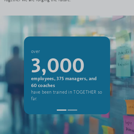
3
over
3,000
apprent
employees, 375 managers, and
student
60 coaches
were enr
have been trained in TOGETHER so
Aurubis 
far.
year 20