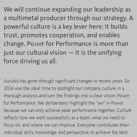
We will continue expanding our leadership as
a multimetal producer through our strategy. A
powerful culture is a key lever here: It builds
trust, promotes cooperation, and enables
change. Po
r for Performance is more than
we
just our cultural vision — it is the unifying
force driving us all.
Aurubis has gone through significant changes in recent years. So
2024 was the ideal time to spotlight our company culture in a
thorough analysis and turn the findings into a clear vision: Po
we
r
for Performance. We deliberately highlight the “
we
” in Po
we
r
because we can only achieve peak performance together. Culture
reflects how we work successfully as a team, what we need to
focus on, and where we can improve. Everyone contributes their
individual skills, knowledge and perspective to achieve the best