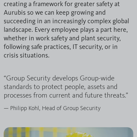
creating a framework for greater safety at
Aurubis so we can keep growing and
succeeding in an increasingly complex global
landscape. Every employee plays a part here,
whether in work safety and plant security,
following safe practices, IT security, or in
crisis situations.
“Group Security develops Group-wide
standards to protect people, assets and
processes from current and future threats.”
— Philipp Kohl, Head of Group Security