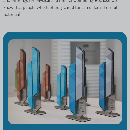
and offerings for physical and mental well-being. Because we
know that people who feel truly cared for can unlock their full
potential.