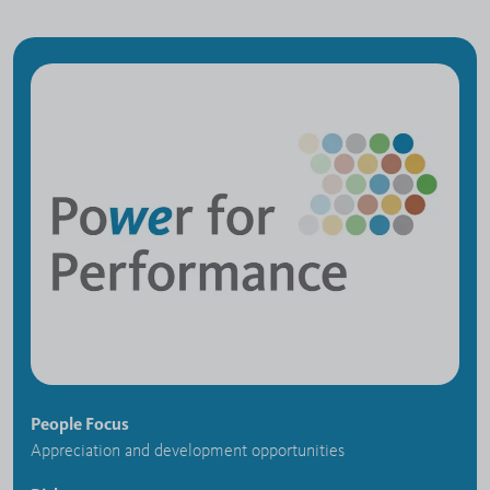
People Focus
Appreciation and development opportunities