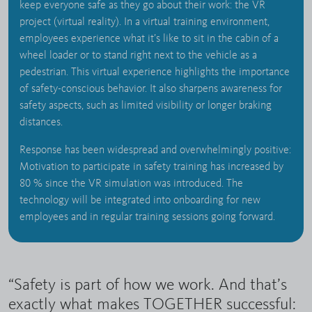
keep everyone safe as they go about their work: the VR
project (virtual reality). In a virtual training environment,
employees experience what it’s like to sit in the cabin of a
wheel loader or to stand right next to the vehicle as a
pedestrian. This virtual experience highlights the importance
of safety-conscious behavior. It also sharpens awareness for
safety aspects, such as limited visibility or longer braking
distances.
Response has been widespread and overwhelmingly positive:
Motivation to participate in safety training has increased by
80 % since the VR simulation was introduced. The
technology will be integrated into onboarding for new
employees and in regular training sessions going forward.
“Safety is part of how we work. And that’s
exactly what makes TOGETHER successful: